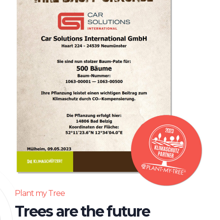
Plant my Tree
Trees are the future