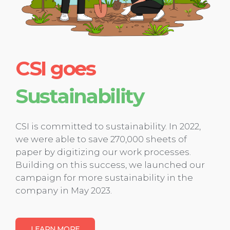
CSI goes
Sustainability
CSI is committed to sustainability. In 2022,
we were able to save 270,000 sheets of
paper by digitizing our work processes.
Building on this success, we launched our
campaign for more sustainability in the
company in May 2023.
LEARN MORE