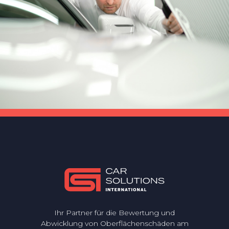
Ihr Partner für die Bewertung und
Abwicklung von Oberflächenschäden am