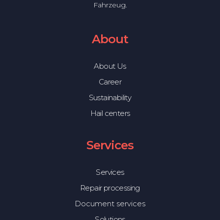
Fahrzeug.
About
About Us
Career
Sustainability
Hail centers
Services
Services
Repair processing
Document services
Solutions