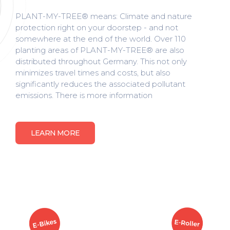
PLANT-MY-TREE® means: Climate and nature
protection right on your doorstep - and not
somewhere at the end of the world. Over 110
planting areas of PLANT-MY-TREE® are also
distributed throughout Germany. This not only
minimizes travel times and costs, but also
significantly reduces the associated pollutant
emissions. There is more information
LEARN MORE