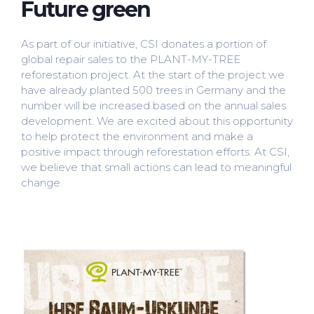
Future green
As part of our initiative, CSI donates a portion of
global repair sales to the PLANT-MY-TREE
reforestation project. At the start of the project we
have already planted 500 trees in Germany and the
number will be increased based on the annual sales
development. We are excited about this opportunity
to help protect the environment and make a
positive impact through reforestation efforts. At CSI,
we believe that small actions can lead to meaningful
change.