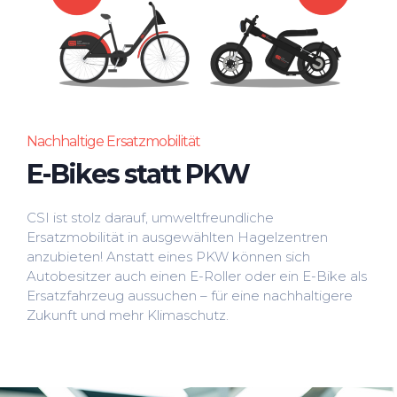
Nachhaltige Ersatzmobilität
E-Bikes statt PKW
CSI ist stolz darauf, umweltfreundliche
Ersatzmobilität in ausgewählten Hagelzentren
anzubieten! Anstatt eines PKW können sich
Autobesitzer auch einen E-Roller oder ein E-Bike als
Ersatzfahrzeug aussuchen – für eine nachhaltigere
Zukunft und mehr Klimaschutz.