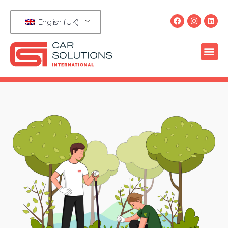
English (UK)