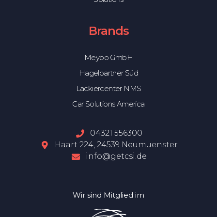
Brands
Meybo GmbH
Hagelpartner Süd
Lackiercenter NMS
Car Solutions America
04321 556300
Haart 224, 24539 Neumuenster
info@getcsi.de
Wir sind Mitglied im