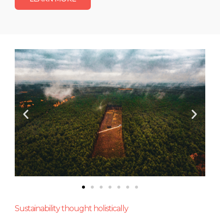
Sustainability thought holistically