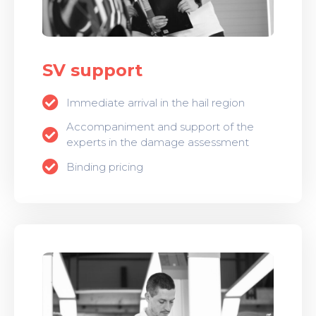
SV support
Immediate arrival in the hail region
Accompaniment and support of the
experts in the damage assessment
Binding pricing