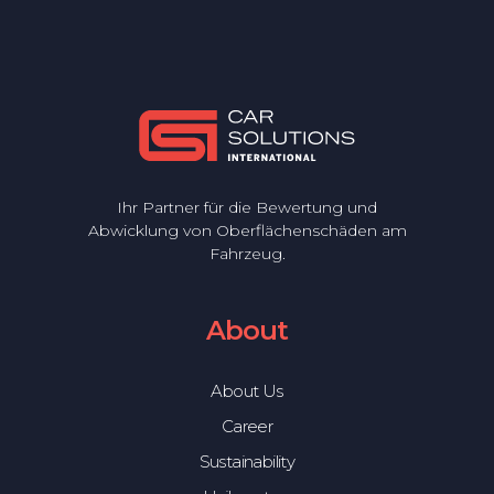
Ihr Partner für die Bewertung und
Abwicklung von Oberflächenschäden am
Fahrzeug.
About
About Us
Career
Sustainability