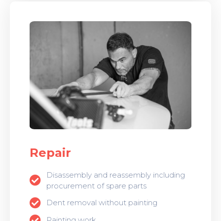
Repair
Disassembly and reassembly including
procurement of spare parts
Dent removal without painting
Painting work