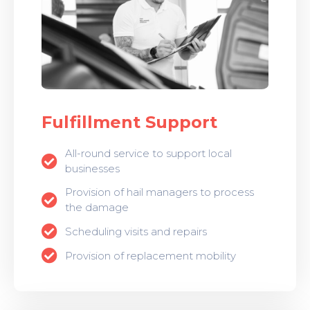
Fulfillment Support
All-round service to support local
businesses
Provision of hail managers to process
the damage
Scheduling visits and repairs
Provision of replacement mobility