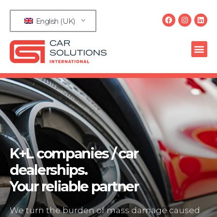
English (UK)
K+L companies / car
dealerships.
Your reliable partner
We turn the burden of mass damage caused