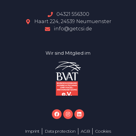
04321 556300
Haart 224, 24539 Neumuenster
info@getcsi.de
Wir sind Mitglied im
Imprint
Data protection
AGB
Cookies