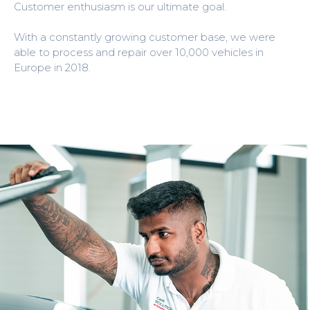
Customer enthusiasm is our ultimate goal.
With a constantly growing customer base, we were
able to process and repair over 10,000 vehicles in
Europe in 2018.