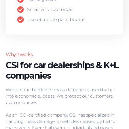
Smart and spot repair
Use of mobile paint booths
Why it works:
CSI for car dealerships & K+L
companies
We turn the burden of mass damage caused by hail
into economic success. We protect our customers'
own resources.
As an ISO-certified company, CSI has specialized in
handling mass damage to vehicles caused by hail for
many years. Every hail event is individual and poses