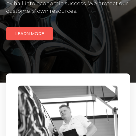
by hail into economic success. We protect our
customers' own resources.
LEARN MORE