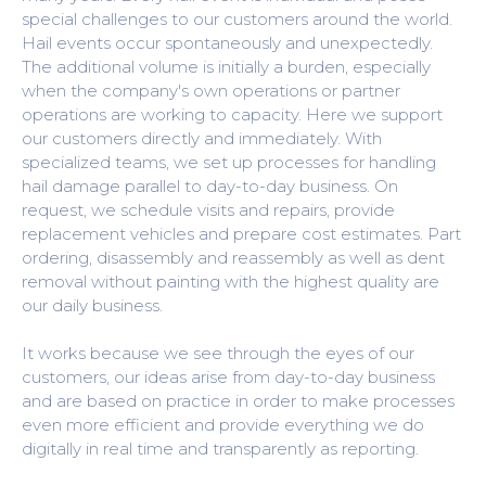
special challenges to our customers around the world.
Hail events occur spontaneously and unexpectedly.
The additional volume is initially a burden, especially
when the company's own operations or partner
operations are working to capacity. Here we support
our customers directly and immediately. With
specialized teams, we set up processes for handling
hail damage parallel to day-to-day business. On
request, we schedule visits and repairs, provide
replacement vehicles and prepare cost estimates. Part
ordering, disassembly and reassembly as well as dent
removal without painting with the highest quality are
our daily business.
It works because we see through the eyes of our
customers, our ideas arise from day-to-day business
and are based on practice in order to make processes
even more efficient and provide everything we do
digitally in real time and transparently as reporting.