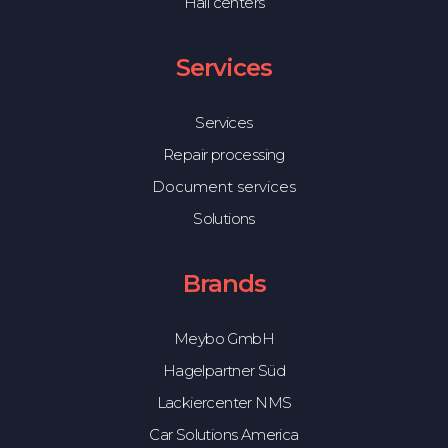
Hail centers
Services
Services
Repair processing
Document services
Solutions
Brands
Meybo GmbH
Hagelpartner Süd
Lackiercenter NMS
Car Solutions America